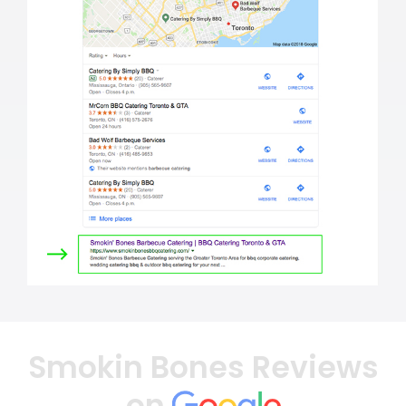
Smokin Bones Reviews
on