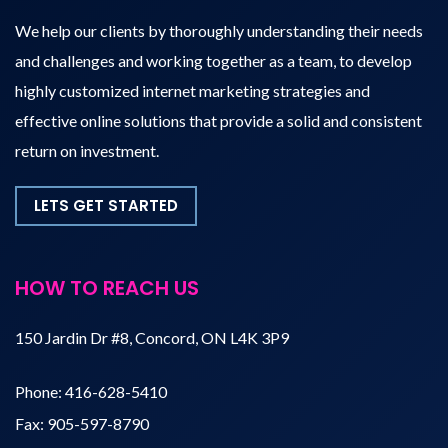
We help our clients by thoroughly understanding their needs
and challenges and working together as a team, to develop
highly customized internet marketing strategies and
effective online solutions that provide a solid and consistent
return on investment.
LETS GET STARTED
HOW TO REACH US
150 Jardin Dr #8, Concord, ON L4K 3P9
Phone:
416-628-5410
Fax:
905-597-8790