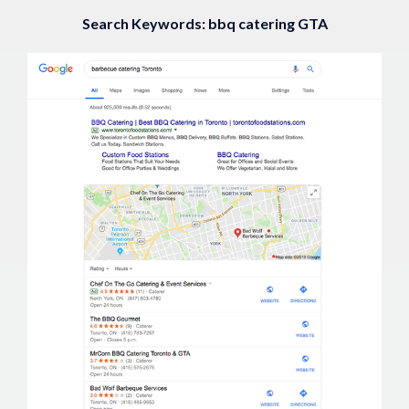
Search Keywords: bbq catering GTA