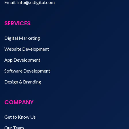
Email:
info@xidigital.com
SERVICES
Digital Marketing
Website Development
App Development
Software Development
Design & Branding
COMPANY
Get to Know Us
Our Team