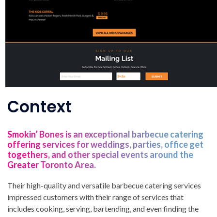
Context
Smokin’ Bones is an exceptional barbecue catering
offering services for weddings, parties, office get
togethers, and other special events around the
Greater Toronto Area.
Their high-quality and versatile barbecue catering services
impressed customers with their range of services that
includes cooking, serving, bartending, and even finding the