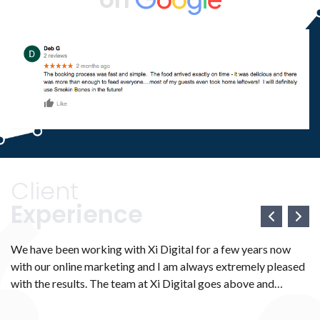
Client
Experience
We have been working with Xi Digital for a few years now
We
with our online marketing and I am always extremely pleased
we
e
with the results. The team at Xi Digital goes above and
ma
ve
beyond to make sure that all your marketing needs are met.
We
H
They work with you diligently to ensure that everything is
th