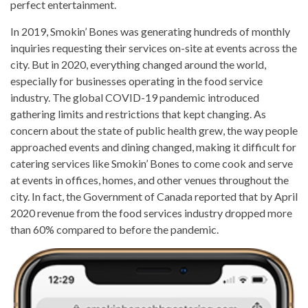
perfect entertainment.
In 2019, Smokin’ Bones was generating hundreds of monthly
inquiries requesting their services on-site at events across the
city. But in 2020, everything changed around the world,
especially for businesses operating in the food service
industry. The global COVID-19 pandemic introduced
gathering limits and restrictions that kept changing. As
concern about the state of public health grew, the way people
approached events and dining changed, making it difficult for
catering services like Smokin’ Bones to come cook and serve
at events in offices, homes, and other venues throughout the
city. In fact, the Government of Canada reported that by April
2020 revenue from the food services industry dropped more
than 60% compared to before the pandemic.