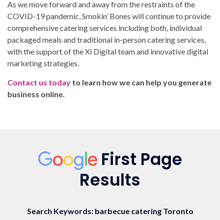
As we move forward and away from the restraints of the
COVID-19 pandemic, Smokin’ Bones will continue to provide
comprehensive catering services including both, individual
packaged meals and traditional in-person catering services,
with the support of the Xi Digital team and innovative digital
marketing strategies.
Contact us today
to learn how we can help you generate
business online.
First Page
Results
Search Keywords: barbecue catering Toronto