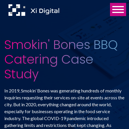
Smokin' Bones BBQ
Catering Case
Study
In 2019, Smokin’ Bones was generating hundreds of monthly
inquiries requesting their services on-site at events across the
city. But in 2020, everything changed around the world,
especially for businesses operating in the food service
industry. The global COVID-19 pandemic introduced
gathering limits and restrictions that kept changing. As