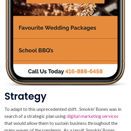
Strategy
To adapt to this unprecedented shift , Smokin’ Bones was in
search of a strategic plan using
digital marketing services
that would allow them to sustain business throughout the
many waves of the pandemic. As a result, Smokin’ Bones