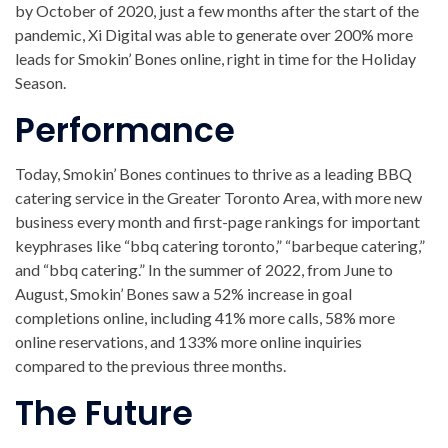
by October of 2020, just a few months after the start of the
pandemic, Xi Digital was able to generate over 200% more
leads for Smokin’ Bones online, right in time for the Holiday
Season.
Performance
Today, Smokin’ Bones continues to thrive as a leading BBQ
catering service in the Greater Toronto Area, with more new
business every month and first-page rankings for important
keyphrases like “bbq catering toronto,” “barbeque catering,”
and “bbq catering.” In the summer of 2022, from June to
August, Smokin’ Bones saw a 52% increase in goal
completions online, including 41% more calls, 58% more
online reservations, and 133% more online inquiries
compared to the previous three months.
The Future