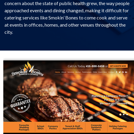
concern about the state of public health grew, the way people
approached events and dining changed, making it difficult for
catering services like Smokin’ Bones to come cook and serve
at events in offices, homes, and other venues throughout the
city.