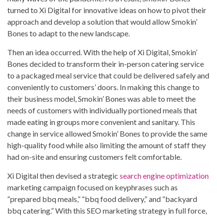
turned to Xi Digital for innovative ideas on how to pivot their
approach and develop a solution that would allow Smokin’
Bones to adapt to the new landscape.
Then an idea occurred. With the help of Xi Digital, Smokin’
Bones decided to transform their in-person catering service
to a packaged meal service that could be delivered safely and
conveniently to customers’ doors. In making this change to
their business model, Smokin’ Bones was able to meet the
needs of customers with individually portioned meals that
made eating in groups more convenient and sanitary. This
change in service allowed Smokin’ Bones to provide the same
high-quality food while also limiting the amount of staff they
had on-site and ensuring customers felt comfortable.
Xi Digital then devised a strategic
search engine optimization
marketing campaign focused on keyphrases such as
“prepared bbq meals,” “bbq food delivery,” and “backyard
bbq catering.” With this SEO marketing strategy in full force,