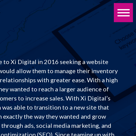
 to Xi Digital in 2016 seeking a website
would allow them to manage their inventory
relationships with greater ease. With a high
hey wanted to reach a larger audience of
omers to increase sales. With Xi Digital’s
 was able to transition to a new site that
n exactly the way they wanted and grow
 through ads, social media marketing, and
 optimization (SEO). Since teaming up with