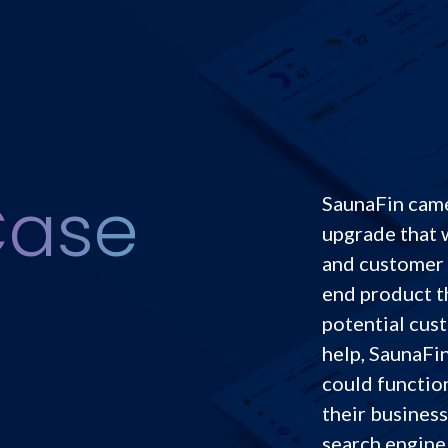
Case
SaunaFin came
upgrade that 
and customer 
end product t
potential cust
help, SaunaFin
could functio
their business
search engine