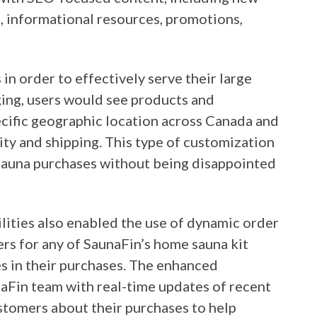
s, informational resources, promotions,
n order to effectively serve their large
ng, users would see products and
pecific geographic location across Canada and
lity and shipping. This type of customization
sauna purchases without being disappointed
ities also enabled the use of dynamic order
rs for any of SaunaFin’s home sauna kit
s in their purchases. The enhanced
naFin team with real-time updates of recent
ustomers about their purchases to help