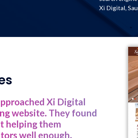
Xi Digital, Sa
es
approached Xi Digital
ting website. They found
ot helping them
itors well enough.