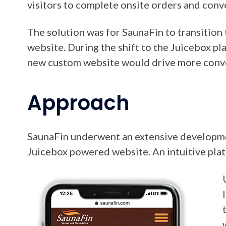
visitors to complete onsite orders and conv
The solution was for SaunaFin to transitio
website. During the shift to the Juicebox pl
new custom website would drive more conv
Approach
SaunaFin underwent an extensive developmen
Juicebox powered website. An intuitive plat