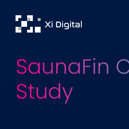
SaunaFin 
Study