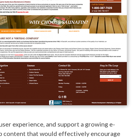
user experience, and support a growing e-
eb content that would effectively encourage