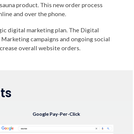
sauna product. This new order process
nline and over the phone.
c digital marketing plan. The Digital
PC Marketing campaigns and ongoing social
crease overall website orders.
ts
Google Pay-Per-Click