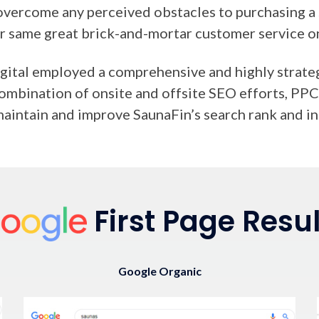
overcome any perceived obstacles to purchasing a 
ir same great brick-and-mortar customer service o
ital employed a comprehensive and highly strategi
 combination of onsite and offsite SEO efforts, P
maintain and improve SaunaFin’s search rank and in
First Page Resul
Google Organic