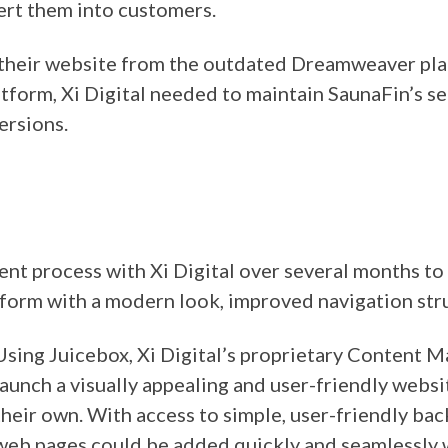
ert them into customers.
n their website from the outdated Dreamweaver pl
atform, Xi Digital needed to maintain SaunaFin’s s
ersions.
t process with Xi Digital over several months to
form with a modern look, improved navigation stru
Using Juicebox, Xi Digital’s proprietary Content 
launch a visually appealing and user-friendly webs
their own. With access to simple, user-friendly b
web pages could be added quickly and seamlessly 