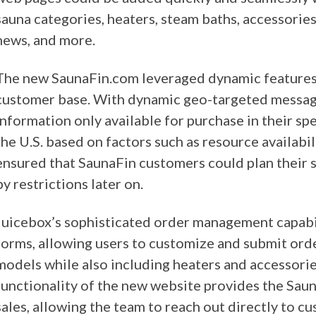
sauna categories, heaters, steam baths, accessorie
news, and more.
The new SaunaFin.com leveraged dynamic features i
customer base. With dynamic geo-targeted messagi
information only available for purchase in their s
the U.S. based on factors such as resource availabi
ensured that SaunaFin customers could plan their 
by restrictions later on.
Juicebox’s sophisticated order management capabil
forms, allowing users to customize and submit orde
models while also including heaters and accessorie
functionality of the new website provides the Sau
sales, allowing the team to reach out directly to c