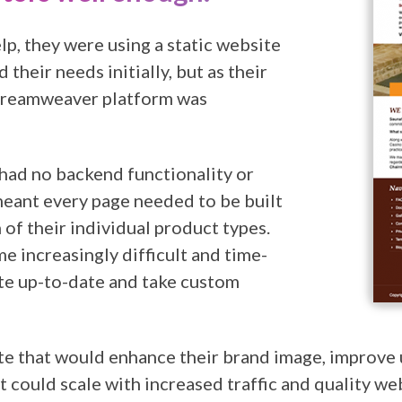
lp, they were using a static website
their needs initially, but as their
 Dreamweaver platform was
had no backend functionality or
ant every page needed to be built
 of their individual product types.
e increasingly difficult and time-
te up-to-date and take custom
te that would enhance their brand image, improve 
could scale with increased traffic and quality w