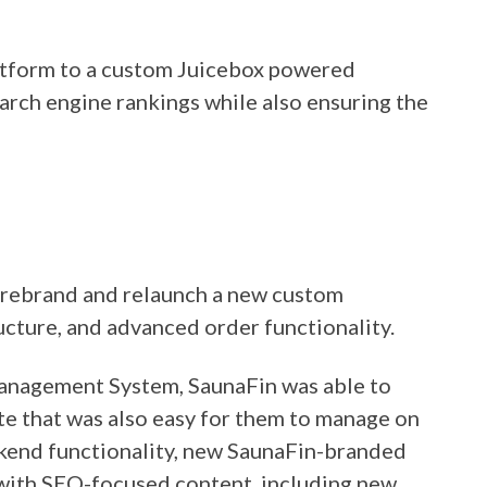
atform to a custom Juicebox powered
earch engine rankings while also ensuring the
 rebrand and relaunch a new custom
cture, and advanced order functionality.
Management System, SaunaFin was able to
ite that was also easy for them to manage on
ackend functionality, new SaunaFin-branded
with SEO-focused content, including new