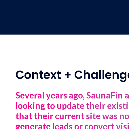
Context + Challeng
Several years ago, SaunaFin 
looking to update their exis
that their current site was n
generate leads or convert vis