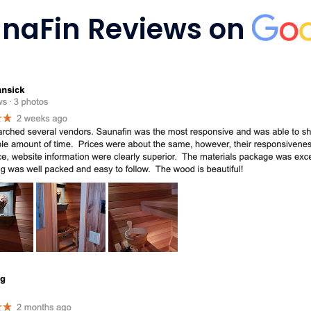
naFin Reviews on