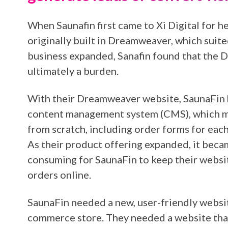
When Saunafin first came to Xi Digital for he
originally built in Dreamweaver, which suited 
business expanded, Sanafin found that the
ultimately a burden.
With their Dreamweaver website, SaunaFin 
content management system (CMS), which me
from scratch, including order forms for each
As their product offering expanded, it becam
consuming for SaunaFin to keep their websi
orders online.
SaunaFin needed a new, user-friendly websi
commerce store. They needed a website that 