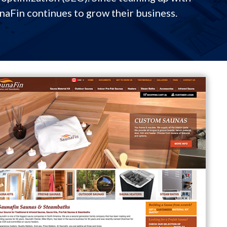
unaFin continues to grow their business.