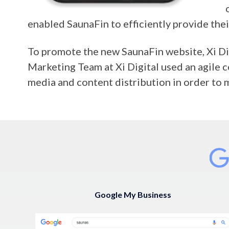
enabled SaunaFin to efficiently provide the
To promote the new SaunaFin website, Xi Dig
Marketing Team at Xi Digital used an agile
media and content distribution in order to 
Google My Business