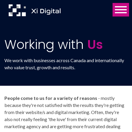
Working with
Us
We work with businesses across Canada and internationally
who value trust, growth and results.
People come to us for a variety of reasons
- mostly
because they're not satisfied with the results they're getting
from their website/s and digital marketing. Often, they're
also not really feeling 'the love' from their current digital
marketing agency and are getting more frustrated dealing