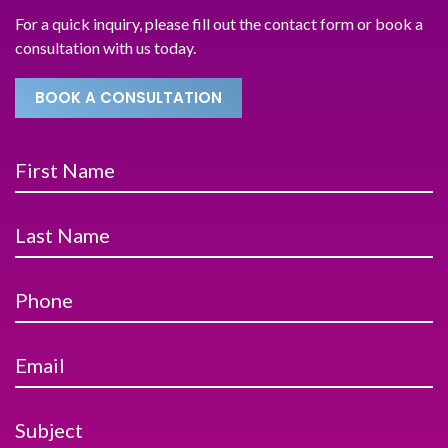
For a quick inquiry, please fill out the contact form or book a
consultation with us today.
BOOK A CONSULTATION
First Name
Last Name
Phone
Email
Subject