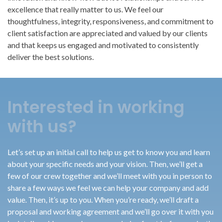
excellence that really matter to us. We feel our
thoughtfulness, integrity, responsiveness, and commitment to
client satisfaction are appreciated and valued by our clients
and that keeps us engaged and motivated to consistently
deliver the best solutions.
Interested in working
with us?
Let’s set up an initial call to help us get to know you and learn
about your specific needs and your vision. Then, we’ll get a
few of our crew together and we’ll meet with you in person to
share a few ways we feel we can help your company and add
value. Then, it’s up to you. When you’re ready, we’ll draft a
proposal and working agreement and we’ll go over it with you