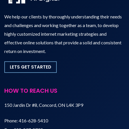
We help our clients by thoroughly understanding their needs
and challenges and working together as a team, to develop
highly customized internet marketing strategies and
effective online solutions that provide a solid and consistent
return on investment.
LETS GET STARTED
HOW TO REACH US
150 Jardin Dr #8, Concord, ON L4K 3P9
Phone:
416-628-5410