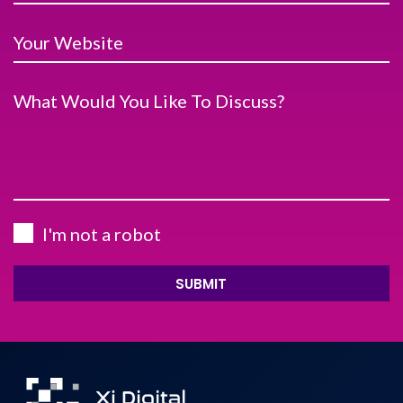
Your Website
What Would You Like To Discuss?
I'm not a robot
SUBMIT