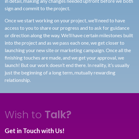
in detail, making any changes needed upfront before we both
sign and commit to the project.
Once we start working on your project, we’ll need to have
access to you to share our progress and to ask for guidance
or direction along the way. We’ll have certain milestones built
into the project and as we pass each one, we get closer to
launching your new site or marketing campaign. Once all the
finishing touches are made, and we get your approval, we
launch! But our work doesn’t end there. In reality, it’s usually
just the beginning of a long term, mutually rewarding
relationship.
Wish to
Talk?
Get in Touch with Us!