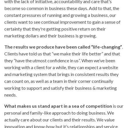
with the lack of initiative, accountability and care that's
become so common in business these days. Add to that, the
constant pressures of running and growing a business, our
clients want to see continual improvement to gain a sense of
certainty that they're getting positive return on their
marketing dollars and their business is growing.
The results we produce have been called “life-changing”
.
Clients have told us that “we make their life better” and that
they “have the utmost confidence in us”. When we’ve been
working with a client for a while, they can expect a website
and marketing system that brings in consistent results they
can count on, as well as a team in their corner continually
working to support and satisfy their business & marketing
needs.
What makes us stand apart in a sea of competition
is our
personal and family-like approach to doing business. We
actually care about our clients and their results. We value
innovation and know-how but it’s relationships and service