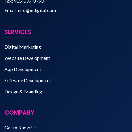
Fax:
905-597-8790
Email:
info@xidigital.com
SERVICES
Digital Marketing
Website Development
App Development
Software Development
Design & Branding
COMPANY
Get to Know Us