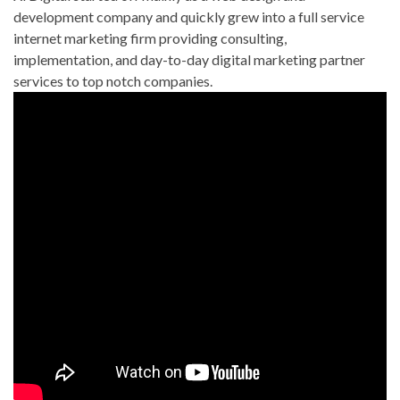
development company and quickly grew into a full service
internet marketing firm providing consulting,
implementation, and day-to-day digital marketing partner
services to top notch companies.