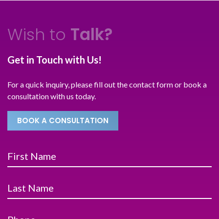
Wish to
Talk?
Get in Touch with Us!
For a quick inquiry, please fill out the contact form or book a
consultation with us today.
BOOK A CONSULTATION
First Name
Last Name