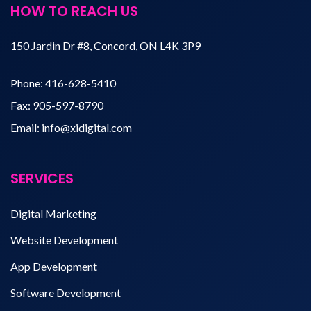
HOW TO REACH US
150 Jardin Dr #8, Concord, ON L4K 3P9
Phone:
416-628-5410
Fax:
905-597-8790
Email:
info@xidigital.com
SERVICES
Digital Marketing
Website Development
App Development
Software Development