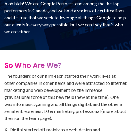
blah blah! We are Google Partners, and among the the top
performers in Canada, and we hold a variety of certifications,
and it’s true that we seek to leverage all things Google to help
our clients in every way possible, but we can’t say that’s who
we are either.
So Who Are We?
The founders of our firm each started their work lives at
other companies in other fields and were attracted to internet
marketing and web development by the immense
gravitational force of this new field (new at the time). One
was into music, gaming and all things digital, and the other a
serial entrepreneur, DJ & marketing professional (more about
them on the team page).
Xi Digital started off mainly as a web design and