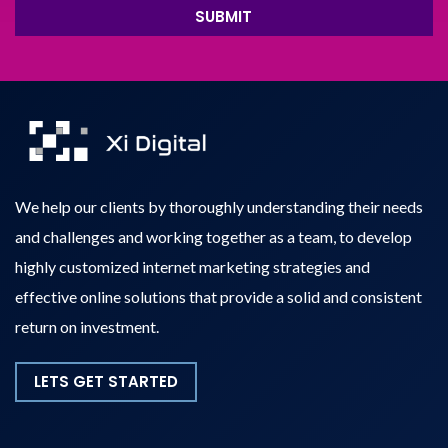
SUBMIT
We help our clients by thoroughly understanding their needs
and challenges and working together as a team, to develop
highly customized internet marketing strategies and
effective online solutions that provide a solid and consistent
return on investment.
LETS GET STARTED