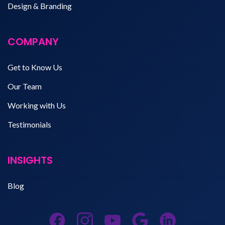
Design & Branding
COMPANY
Get to Know Us
Our Team
Working with Us
Testimonials
INSIGHTS
Blog