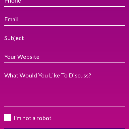
Phone
Email
Subject
Your Website
What Would You Like To Discuss?
I'm not a robot