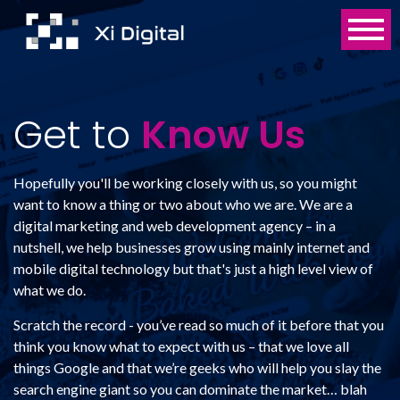
Get to
Know Us
Hopefully you'll be working closely with us, so you might
want to know a thing or two about who we are. We are a
digital marketing and web development agency – in a
nutshell, we help businesses grow using mainly internet and
mobile digital technology but that's just a high level view of
what we do.
Scratch the record - you’ve read so much of it before that you
think you know what to expect with us – that we love all
things Google and that we’re geeks who will help you slay the
search engine giant so you can dominate the market… blah