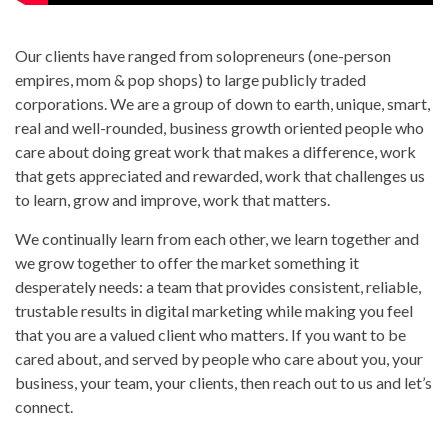
Our clients have ranged from solopreneurs (one-person
empires, mom & pop shops) to large publicly traded
corporations. We are a group of down to earth, unique, smart,
real and well-rounded, business growth oriented people who
care about doing great work that makes a difference, work
that gets appreciated and rewarded, work that challenges us
to learn, grow and improve, work that matters.
We continually learn from each other, we learn together and
we grow together to offer the market something it
desperately needs: a team that provides consistent, reliable,
trustable results in digital marketing while making you feel
that you are a valued client who matters. If you want to be
cared about, and served by people who care about you, your
business, your team, your clients, then reach out to us and let’s
connect.