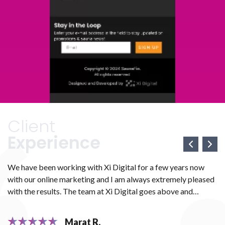
Client
Experience
We have been working with Xi Digital for a few years now
We
with our online marketing and I am always extremely pleased
we
e
with the results. The team at Xi Digital goes above and
ma
ve
beyond to make sure that all your marketing needs are met.
We
H
They work with you diligently to ensure that everything is
th
Marat R.