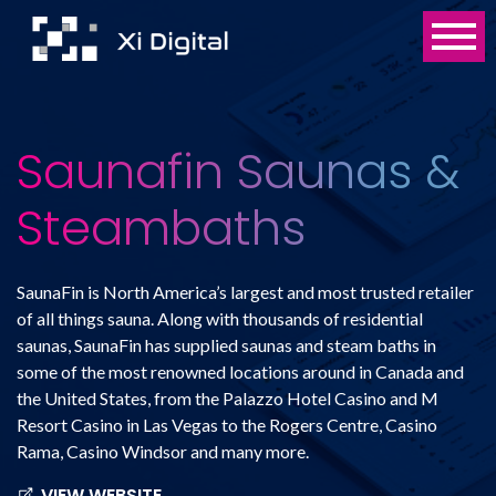
Saunafin Saunas &
Steambaths
SaunaFin is North America’s largest and most trusted retailer
of all things sauna. Along with thousands of residential
saunas, SaunaFin has supplied saunas and steam baths in
some of the most renowned locations around in Canada and
the United States, from the Palazzo Hotel Casino and M
Resort Casino in Las Vegas to the Rogers Centre, Casino
Rama, Casino Windsor and many more.
VIEW WEBSITE