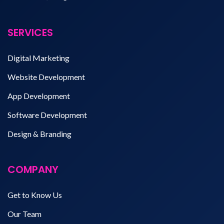
SERVICES
Digital Marketing
Website Development
App Development
Software Development
Design & Branding
COMPANY
Get to Know Us
Our Team