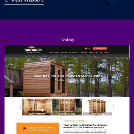
Desktop