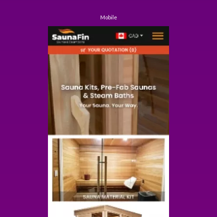
Mobile