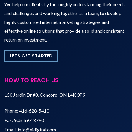
We help our clients by thoroughly understanding their needs
and challenges and working together as a team, to develop
highly customized internet marketing strategies and
effective online solutions that provide a solid and consistent
return on investment.
LETS GET STARTED
HOW TO REACH US
150 Jardin Dr #8, Concord, ON L4K 3P9
Phone:
416-628-5410
Fax:
905-597-8790
Email:
info@xidigital.com