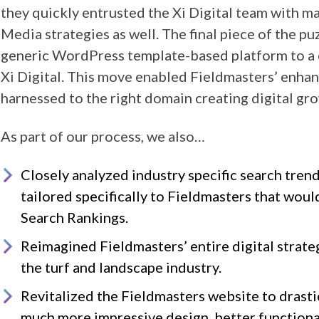
they quickly entrusted the Xi Digital team with m
Media strategies as well. The final piece of the p
generic WordPress template-based platform to a 
Xi Digital. This move enabled Fieldmasters’ enha
harnessed to the right domain creating digital gro
As part of our process, we also…
Closely analyzed industry specific search tre
tailored specifically to Fieldmasters that wou
Search Rankings.
Reimagined Fieldmasters’ entire digital strateg
the turf and landscape industry.
Revitalized the Fieldmasters website to drasti
much more impressive design, better functional