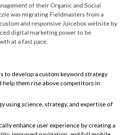
anagement of their Organic and Social
uzzle was migrating Fieldmasters from a
custom and responsive Juicebox website by
nced digital marketing power to be
wth at a fast pace.
nds to develop a custom keyword strategy
ld help them rise above competitors in
y using science, strategy, and expertise of
cally enhance user experience by creating a
ity, improved navigation, and full mobile