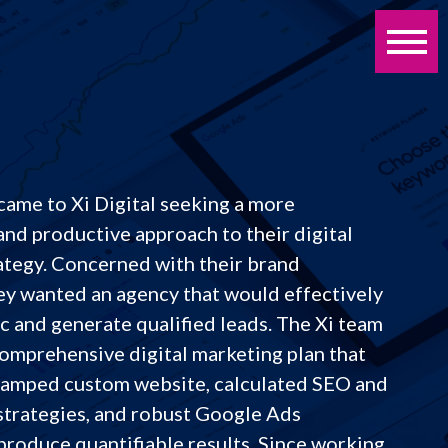
came to Xi Digital seeking a more
and productive approach to their digital
ategy. Concerned with their brand
ey wanted an agency that would effectively
ic and generate qualified leads. The Xi team
omprehensive digital marketing plan that
vamped custom website, calculated SEO and
strategies, and robust Google Ads
produce quantifiable results. Since working