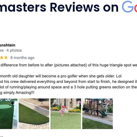
masters Reviews on