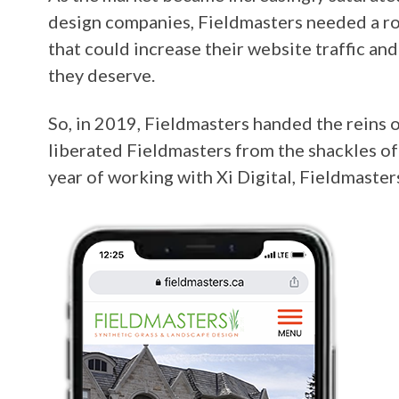
design companies, Fieldmasters needed a r
that could increase their website traffic an
they deserve.
So, in 2019, Fieldmasters handed the reins o
liberated Fieldmasters from the shackles of
year of working with Xi Digital, Fieldmaste