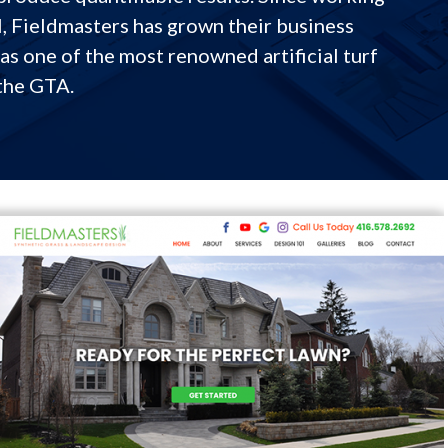
l, Fieldmasters has grown their business
as one of the most renowned artificial turf
the GTA.