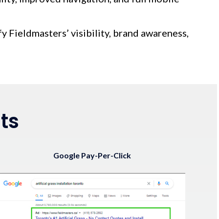
fy Fieldmasters’ visibility, brand awareness,
ts
Google Pay-Per-Click