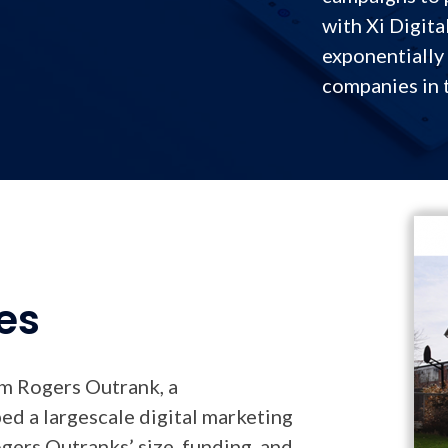
with Xi Digita
exponentially 
companies in 
es
om Rogers Outrank, a
d a largescale digital marketing
gers Outranks’ size, funding, and