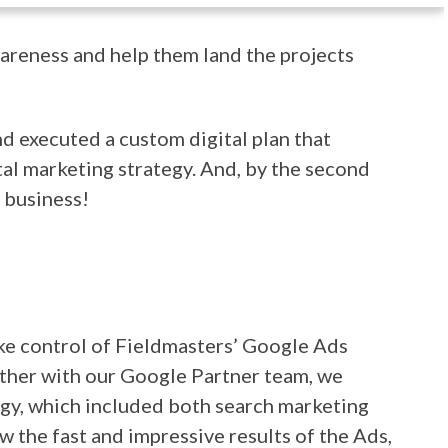
wareness and help them land the projects
d executed a custom digital plan that
al marketing strategy. And, by the second
 business!
take control of Fieldmasters’ Google Ads
ther with our Google Partner team, we
gy, which included both search marketing
the fast and impressive results of the Ads,