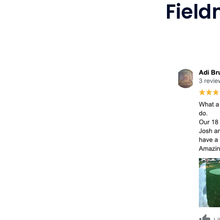
Field