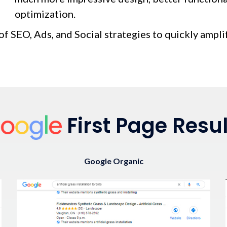
optimization.
of SEO, Ads, and Social strategies to quickly ampli
First Page Resul
Google Organic