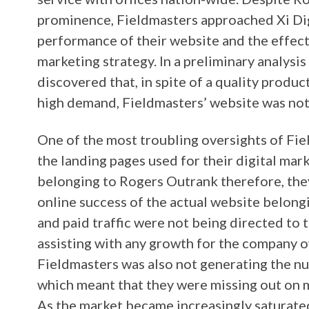
prominence, Fieldmasters approached Xi Di
performance of their website and the effecti
marketing strategy. In a preliminary analysis 
discovered that, in spite of a quality produ
high demand, Fieldmasters’ website was no
One of the most troubling oversights of Fiel
the landing pages used for their digital ma
belonging to Rogers Outrank therefore, the
online success of the actual website belong
and paid traffic were not being directed to 
assisting with any growth for the company
Fieldmasters was also not generating the n
which meant that they were missing out on m
As the market became increasingly saturate