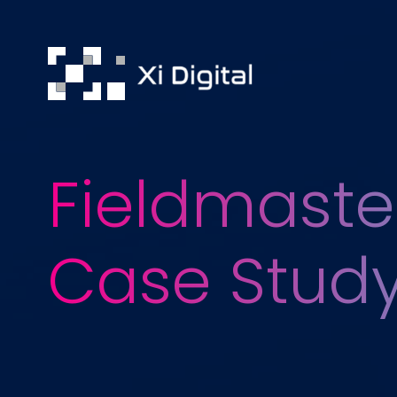
Fieldmaste
Case Stud