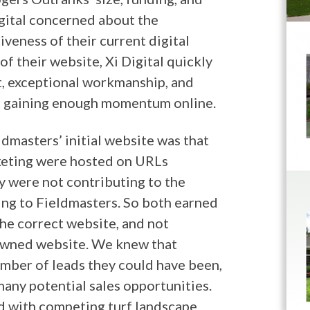
gital concerned about the
veness of their current digital
of their website, Xi Digital quickly
ct, exceptional workmanship, and
t gaining enough momentum online.
dmasters’ initial website was that
rketing were hosted on URLs
y were not contributing to the
ing to Fieldmasters. So both earned
the correct website, and not
 owned website. We knew that
umber of leads they could have been,
any potential sales opportunities.
d with competing turf landscape