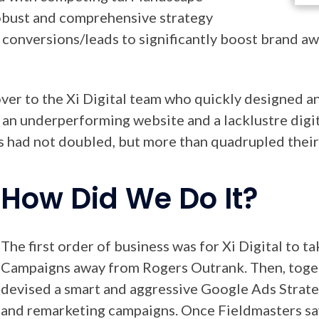
obust and comprehensive strategy
d conversions/leads to significantly boost brand a
ver to the Xi Digital team who quickly designed an
 an underperforming website and a lacklustre digit
rs had not doubled, but more than quadrupled their
How Did We Do It?
The first order of business was for Xi Digital to 
Campaigns away from Rogers Outrank. Then, toge
devised a smart and aggressive Google Ads Strate
and remarketing campaigns. Once Fieldmasters saw 