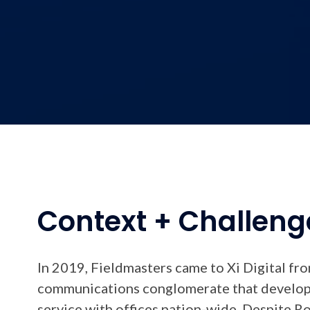
Context + Challeng
In 2019, Fieldmasters came to Xi Digital fr
communications conglomerate that develope
service with offices nation-wide. Despite Ro