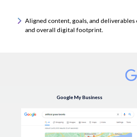
Aligned content, goals, and deliverables 
and overall digital footprint.
Google My Business