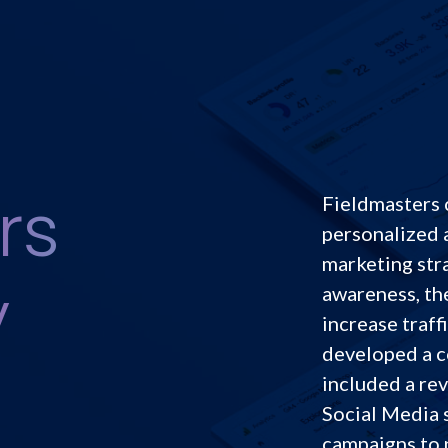
rs
Fieldmasters 
personalized 
marketing str
y
awareness, th
increase traff
developed a c
included a re
Social Media 
campaigns to 