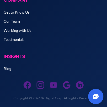
Get to Know Us
Our Team
Working with Us
Testimonials
INSIGHTS
Blog
Copyright © 2026 Xi Digital Corp. All Rights Reserved.