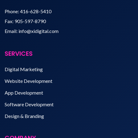
Phone:
416-628-5410
Fax:
905-597-8790
Email:
info@xidigital.com
SERVICES
Digital Marketing
Website Development
App Development
Software Development
Design & Branding
COMPANY