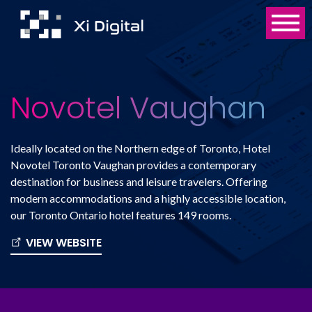
Novotel Vaughan
Ideally located on the Northern edge of Toronto, Hotel
Novotel Toronto Vaughan provides a contemporary
destination for business and leisure travelers. Offering
modern accommodations and a highly accessible location,
our Toronto Ontario hotel features 149 rooms.
VIEW WEBSITE