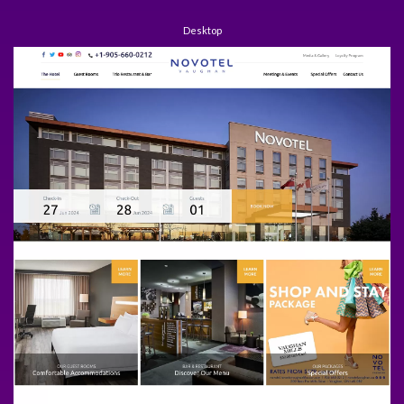
Desktop