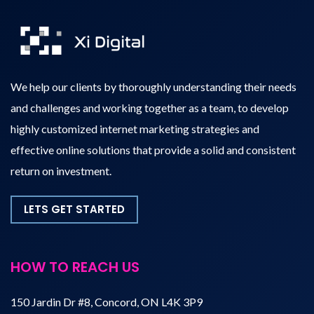
We help our clients by thoroughly understanding their needs
and challenges and working together as a team, to develop
highly customized internet marketing strategies and
effective online solutions that provide a solid and consistent
return on investment.
LETS GET STARTED
HOW TO REACH US
150 Jardin Dr #8, Concord, ON L4K 3P9