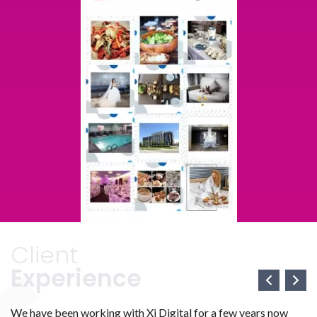
Client
Experience
We have been working with Xi Digital for a few years now
We