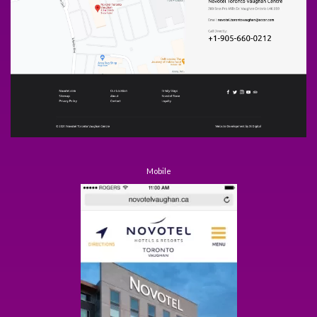
Mobile