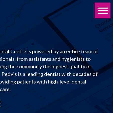
tal Centre is powered by an entire team of
ionals, from assistants and hygienists to
ring the community the highest quality of
d Pedvis is a leading dentist with decades of
viding patients with high-level dental
care.
E