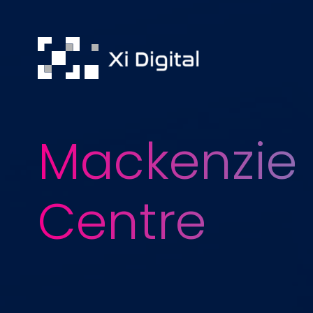
Mackenzie 
Centre