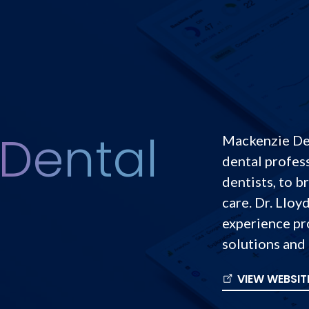
Dental
Mackenzie Den
dental profess
dentists, to b
care. Dr. Lloy
experience pro
solutions and 
VIEW WEBSIT