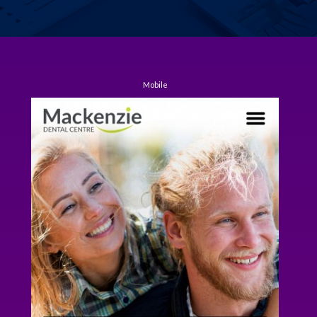
Mobile