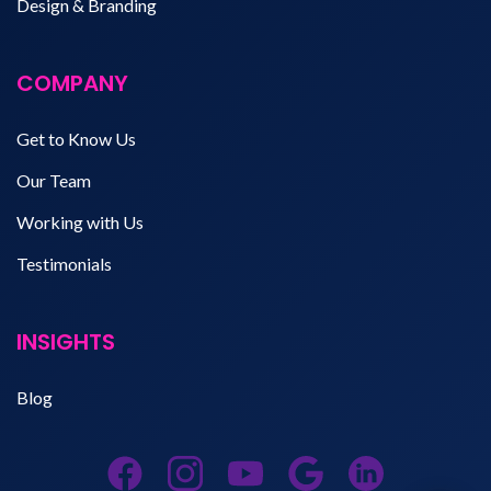
Design & Branding
COMPANY
Get to Know Us
Our Team
Working with Us
Testimonials
INSIGHTS
Blog