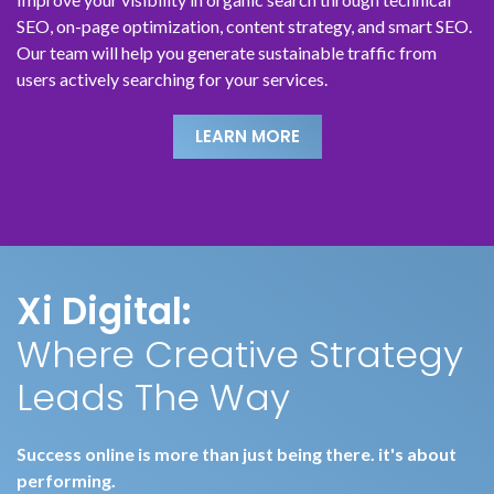
SEO, on-page optimization, content strategy, and smart SEO.
Our team will help you generate sustainable traffic from
users actively searching for your services.
LEARN MORE
LEARN MORE
LEARN MORE
LEARN MORE
LEARN MORE
LEARN MORE
Xi Digital:
Where Creative Strategy
Leads The Way
Success online is more than just being there. it's about
performing.