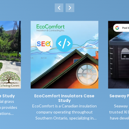
e Study
EcoComfort Insulators Case
Seaway P
Study
ial grass
EcoComfort is a Canadian insulation
Seaway 
 provides
company operating throughout
trusted Xi 
lations
Southern Ontario, specializing in
have deve
ario while
high-quality blown-in cellulose attic
aggressive 
n of grasses