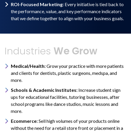
ROI-Focused Marketing:
Every initiative is tied back to
the performance, value, and key performance indicators
that we define together to align with your business goals.
Industries
We Grow
Medical/Health:
Grow your practice with more patients
and clients for dentists, plastic surgeons, medspa, and
more.
Schools & Academic Institutes:
Increase student sign
ups for educational facilities, tutoring businesses, after
school programs like dance studios, music lessons and
more.
Ecommerce:
Sell high volumes of your products online
without the need for a retail store front or placement in a