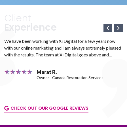
insulation and comprehensive attic-
for the
beyond.
related services. In 2017, the
website
business was still in its early stages
migratin
Client
and focused on growing its visibility
preserve a
Experience
and recognition in Toronto and the
increase
surrounding cities as a reliable
exposure. 
insulation company in Toronto.
we protec
We have been working with Xi Digital for a few years now
We
ranking
with our online marketing and I am always extremely pleased
we
procedure
e
with the results. The team at Xi Digital goes above and
ma
very carefu
ve
beyond to make sure that all your marketing needs are met.
We
H
They work with you diligently to ensure that everything is
th
Marat R.
perfect. Mark and Boris attentively and quickly responded to
We
Owner - Canada Restoration Services
all of our questions and had solutions for all of our concerns.
as
or
We couldn't be happier with their services. Thank you so
much for all your hard work. We highly recommend this
company.
CHECK OUT OUR GOOGLE REVIEWS