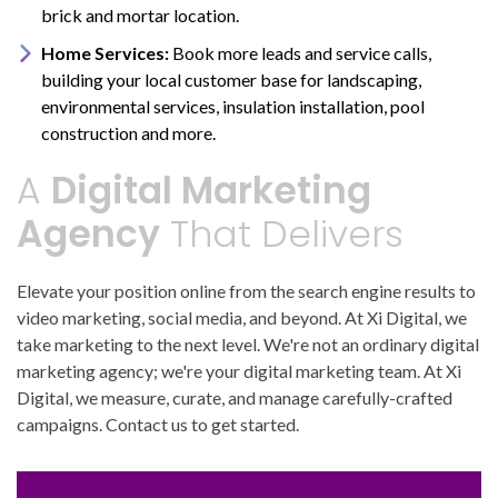
brick and mortar location.
Home Services:
Book more leads and service calls,
building your local customer base for landscaping,
environmental services, insulation installation, pool
construction and more.
A
Digital Marketing
Agency
That Delivers
Elevate your position online from the search engine results to
video marketing, social media, and beyond. At Xi Digital, we
take marketing to the next level. We're not an ordinary digital
marketing agency; we're your digital marketing team. At Xi
Digital, we measure, curate, and manage carefully-crafted
campaigns. Contact us to get started.