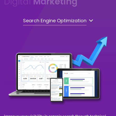
Digital
Marketing
Search Engine Optimization
Improve your visibility in organic search through technical