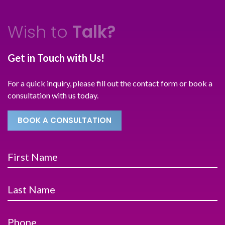
Wish to
Talk?
Get in Touch with Us!
For a quick inquiry, please fill out the contact form or book a
consultation with us today.
BOOK A CONSULTATION
First Name
Last Name
Phone