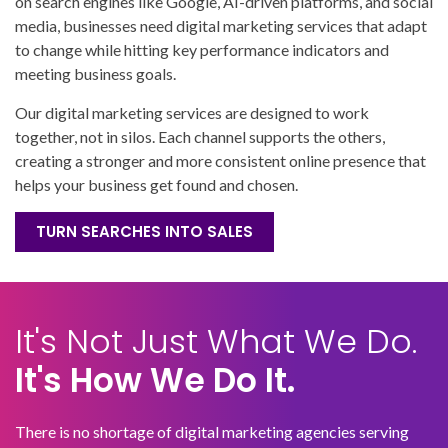
on search engines like Google, AI-driven platforms, and social
media, businesses need digital marketing services that adapt
to change while hitting key performance indicators and
meeting business goals.
Our digital marketing services are designed to work
together, not in silos. Each channel supports the others,
creating a stronger and more consistent online presence that
helps your business get found and chosen.
TURN SEARCHES INTO SALES
It's Not Just What We Do.
It's How We Do It.
There is no shortage of digital marketing agencies serving