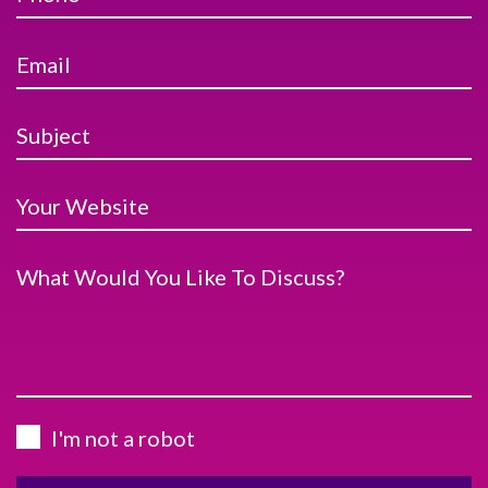
Email
Subject
Your Website
What Would You Like To Discuss?
I'm not a robot