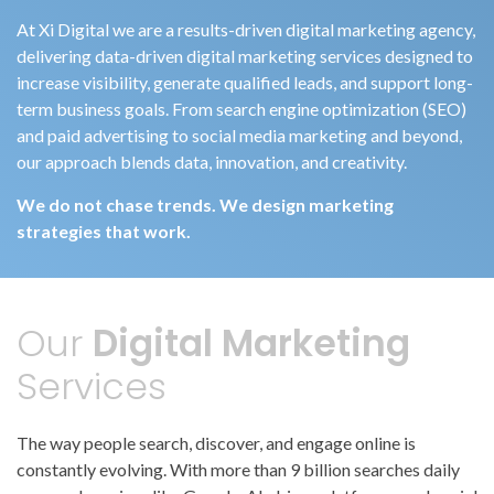
At Xi Digital we are a results-driven digital marketing agency,
delivering data-driven digital marketing services designed to
increase visibility, generate qualified leads, and support long-
term business goals. From search engine optimization (SEO)
and paid advertising to social media marketing and beyond,
our approach blends data, innovation, and creativity.
We do not chase trends. We design marketing
strategies that work.
Our
Digital Marketing
Services
The way people search, discover, and engage online is
constantly evolving. With more than 9 billion searches daily