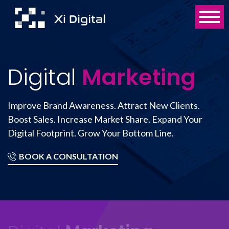
Digital
Marketing
Improve Brand Awareness. Attract New Clients.
Boost Sales. Increase Market Share. Expand Your
Digital Footprint. Grow Your Bottom Line.
BOOK A CONSULTATION