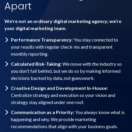
Apart
We're not an ordinary digital marketing agency; we're
your digital marketing team.
Performance Transparency:
You stay connected to
your results with regular check-ins and transparent
monthly reporting.
Calculated Risk-Taking:
We move with the industry so
you don't fall behind, but we do so by making informed
decisions backed by data, not guesswork.
Creative Design and Development In-House:
Centralize strategy and execution so your vision and
strategy stay aligned under one roof.
Communication as a Priority:
You always know what is
happening and why. We provide marketing
recommendations that align with your business goals.