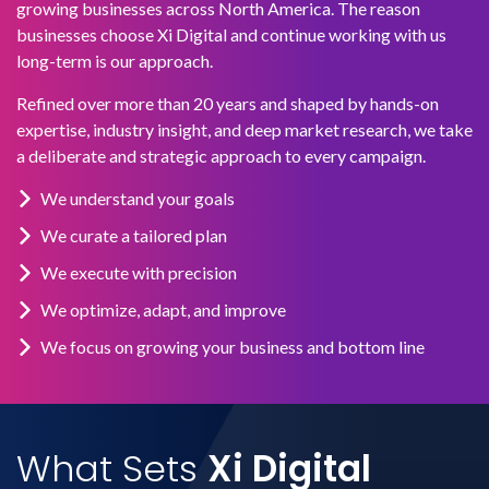
growing businesses across North America. The reason
businesses choose Xi Digital and continue working with us
long-term is our approach.
Refined over more than 20 years and shaped by hands-on
expertise, industry insight, and deep market research, we take
a deliberate and strategic approach to every campaign.
We understand your goals
We curate a tailored plan
We execute with precision
We optimize, adapt, and improve
We focus on growing your business and bottom line
What Sets
Xi Digital