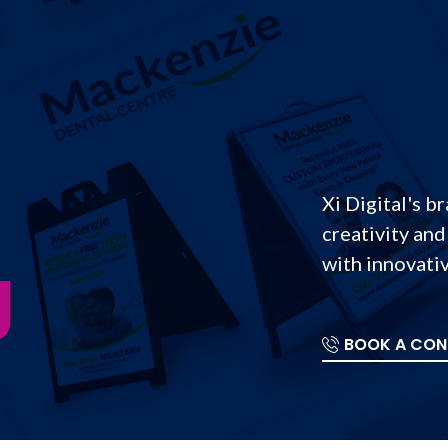
Xi Digital's b
creativity and
g
with innovativ
BOOK A CON