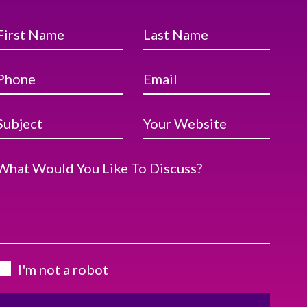
First Name
Last Name
Phone
Email
Subject
Your Website
What Would You Like To Discuss?
I'm not a robot