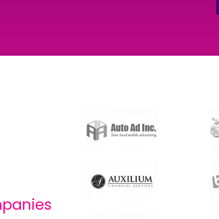
panies