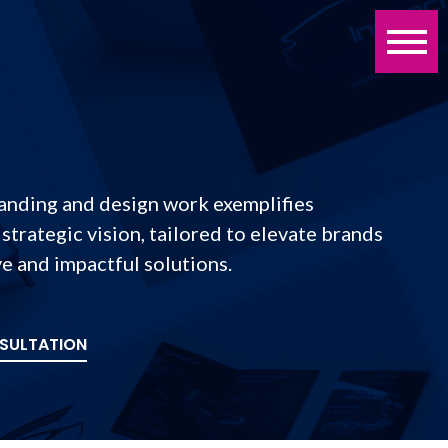
randing and design work exemplifies
 strategic vision, tailored to elevate brands
e and impactful solutions.
SULTATION