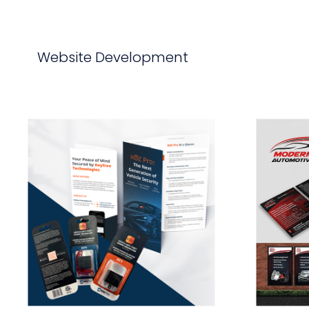
Website Development