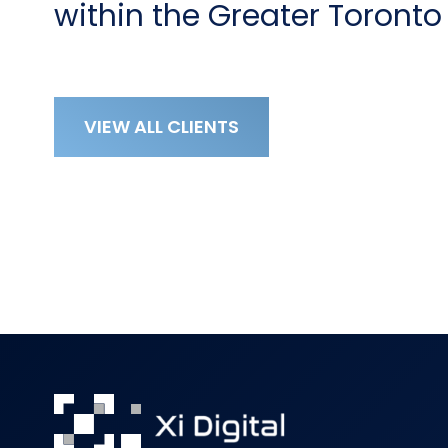
within the Greater Toronto
VIEW ALL CLIENTS