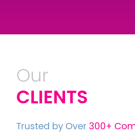
Our
CLIENTS
Trusted by Over
300
+
Com