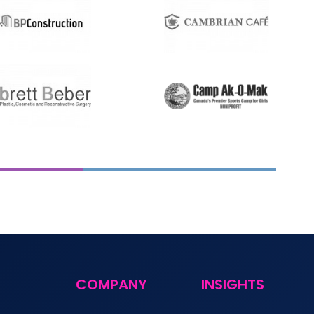
COMPANY
INSIGHTS