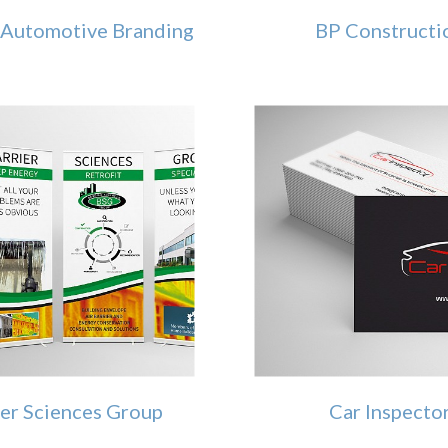
Automotive Branding
BP Constructi
ier Sciences Group
Car Inspecto