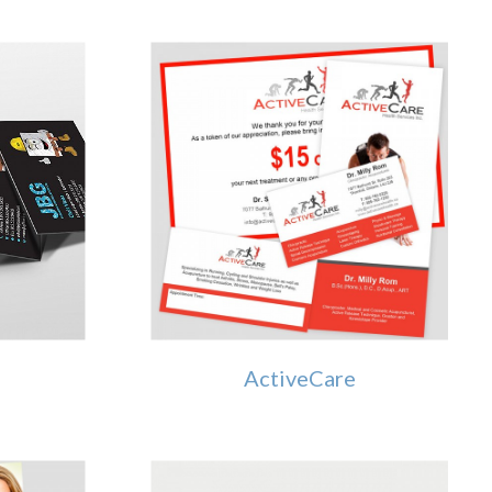
g
ActiveCare