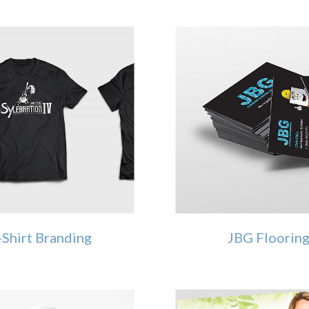
-Shirt Branding
JBG Floorin