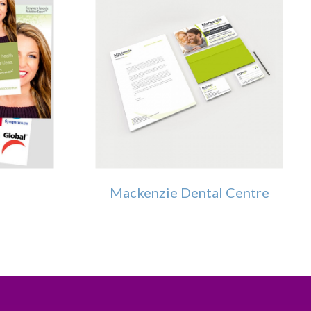
Mackenzie Dental Centre