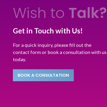
Wish to
Talk?
Get in Touch with Us!
For a quick inquiry, please fill out the
contact form or book a consultation with us
today.
BOOK A CONSULTATION