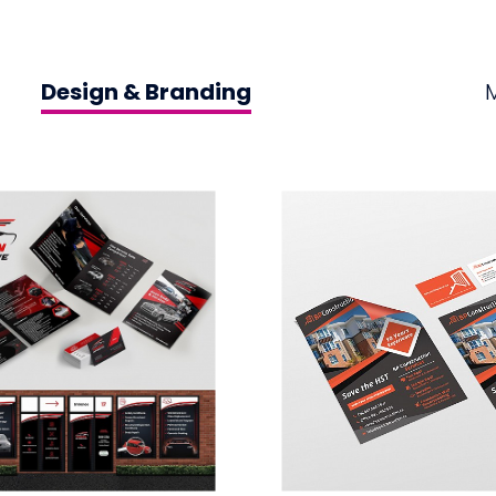
Design & Branding