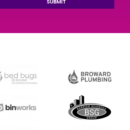
SUBMIT