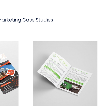
Marketing Case Studies