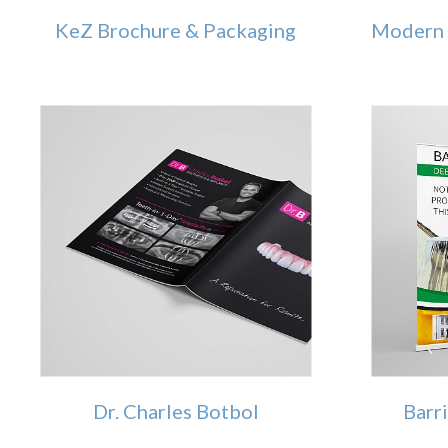
KeZ Brochure & Packaging
Modern 
Dr. Charles Botbol
Barr