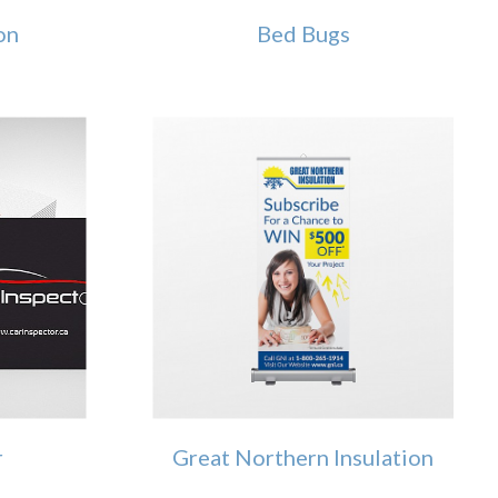
on
Bed Bugs
r
Great Northern Insulation