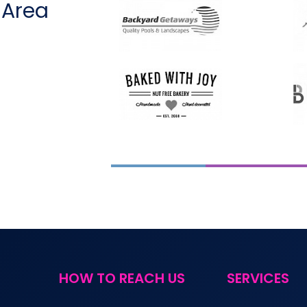
 Area
HOW TO REACH US
SERVICES