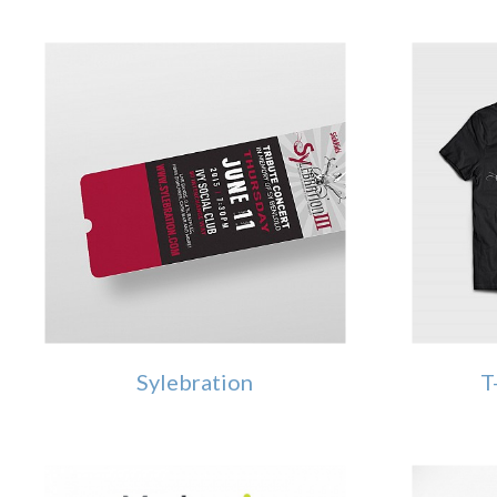
Sylebration
T