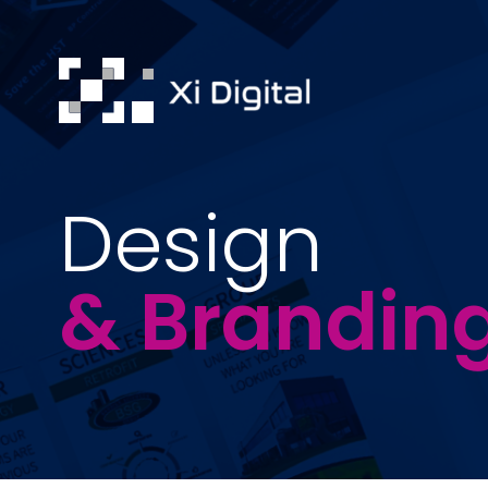
Design
& Brandin