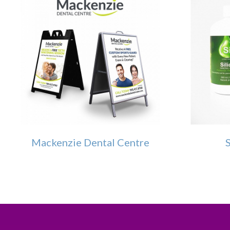
Mackenzie Dental Centre
S