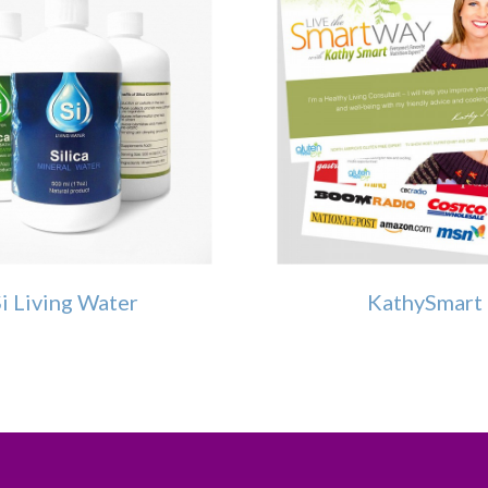
i Living Water
KathySmart