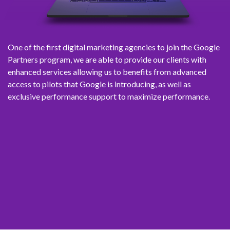
One of the first digital marketing agencies to join the Google
Partners program, we are able to provide our clients with
enhanced services allowing us to benefits from advanced
access to pilots that Google is introducing, as well as
exclusive performance support to maximize performance.