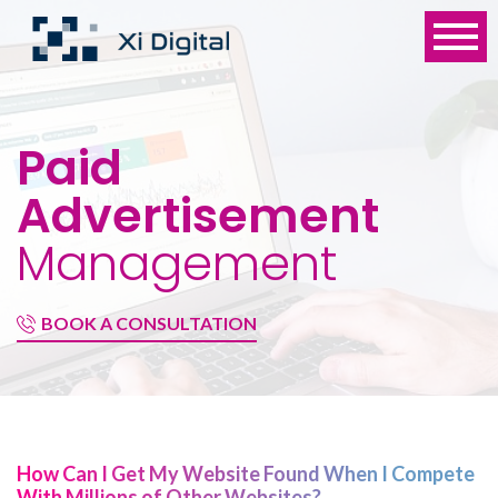
Paid
Advertisement
Management
BOOK A CONSULTATION
How Can I Get My Website Found When I Compete
With Millions of Other Websites?