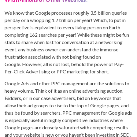
We know that Google processes roughly 3.5 billion queries
per day or a whopping 1.2 trillion per year! Which, to put in
perspective is equivalent to every living person on Earth
completing 162 searches per year! While these might be fun
stats to share when lost for conversation at a networking
event, any business owner can understand the immense
frustration associated with not being found on
Google. However, all is not lost, behold the power of Pay-
Per-Click Advertising or PPC marketing for short.
Google Ads and other PPC management are the solutions to
heavy volume. Think of it as an online advertising auction.
Bidders, or in our case advertisers, bid on keywords that
allow their ad groups to rise to the top of Google pages, and
thus be found by searchers. PPC management for Google ads
is especially useful in highly competitive industries where
Google pages are densely saturated with competing results
and your website is new or you haven’t been investing in SEO.