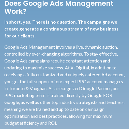
Does Google Ads Management
Work?
In short, yes. There is no question. The campaigns we
create generate a continuous stream of new business
for our clients.
Google Ads Management involves a live, dynamic auction,
controlled by ever-changing algorithms. To stay effective,
Google Ads campaigns require constant attention and
updating to maximize success. At Xi Digital, in addition to
receiving a fully customized and uniquely catered Ad account,
you get the full support of our expert PPC account managers
in Toronto & Vaughan. As a recognized Google Partner, our
PPC marketing team is trained directly by Google FOR
Google, as well as other top industry strategists and teachers,
meaning we are trained and up to date on campaign
optimization and best practices, allowing for maximum
budget efficiency and ROI.