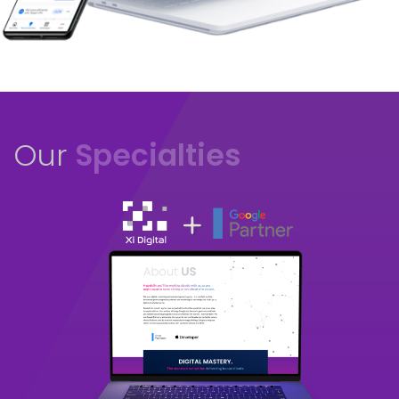
Our
Specialties