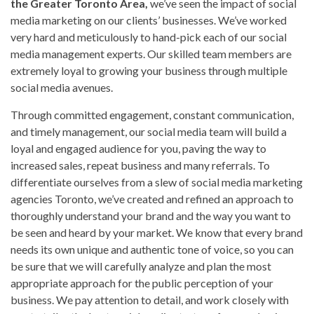
the Greater Toronto Area,
we’ve seen the impact of social
media marketing on our clients’ businesses. We’ve worked
very hard and meticulously to hand-pick each of our social
media management experts. Our skilled team members are
extremely loyal to growing your business through multiple
social media avenues.
Through committed engagement, constant communication,
and timely management, our social media team will build a
loyal and engaged audience for you, paving the way to
increased sales, repeat business and many referrals. To
differentiate ourselves from a slew of social media marketing
agencies Toronto, we’ve created and refined an approach to
thoroughly understand your brand and the way you want to
be seen and heard by your market. We know that every brand
needs its own unique and authentic tone of voice, so you can
be sure that we will carefully analyze and plan the most
appropriate approach for the public perception of your
business. We pay attention to detail, and work closely with