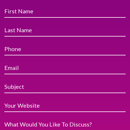
First Name
Last Name
Phone
Email
Subject
Your Website
What Would You Like To Discuss?