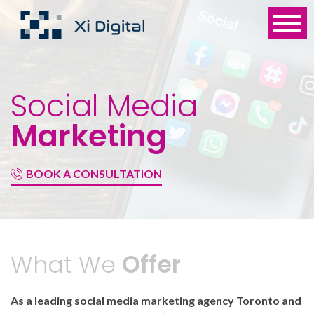
Social Media
Marketing
BOOK A CONSULTATION
What We
Offer
As a leading social media marketing agency Toronto and