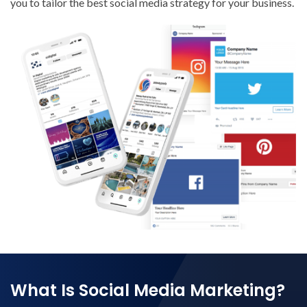
you to tailor the best social media strategy for your business.
What Is Social Media Marketing?