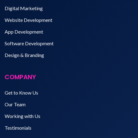
Digital Marketing
Website Development
App Development
Software Development
Design & Branding
COMPANY
Get to Know Us
Our Team
Working with Us
Testimonials