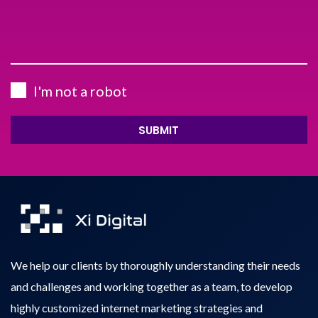
I'm not a robot
SUBMIT
We help our clients by thoroughly understanding their needs
and challenges and working together as a team, to develop
highly customized internet marketing strategies and