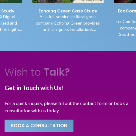
reen Case Study
EcoComfort Insulators Case
Study
vice artificial grass
EcoComfort is a Canadian insulation
oing Green provides
company operating throughout
t
grass installations
Southern Ontario, specializing in
uthern Ontario while
high-quality blown-in cellulose attic
a
ir selection of grasses
insulation and comprehensive attic-
ario and beyond.
related services. In 2017, the
business was still in its early stages
and focused on growing its visibility
Wish to
Talk?
and recognition in Toronto and the
surrounding cities as a reliable
insulation company in Toronto.
Get in Touch with Us!
For a quick inquiry, please fill out the contact form or book a
v
consultation with us today.
BOOK A CONSULTATION