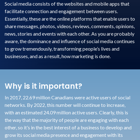
Social media consists of the websites and mobile apps that
facilitate connection and engagement between users.
Essentially, these are the online platforms that enable users to
share messages, photos, videos, reviews, comments, opinions,
news, stories and events with each other. As you are probably
aware, the dominance and influence of social media continues
to grow tremendously, transforming people’s lives and
businesses, and as a result, how marketing is done.
Why is it important?
In 2017, 22.69 million Canadians were active users of social
networks. By 2022, this number will continue to increase,
with an estimated 24.09 million active users. Clearly, this is
the way that the majority of people are engaging with each
other, so it’s in the best interest of a business to develop and
grow its social media presence and engagement with its