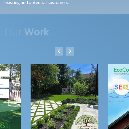
existing and potential customers.
Our
Work