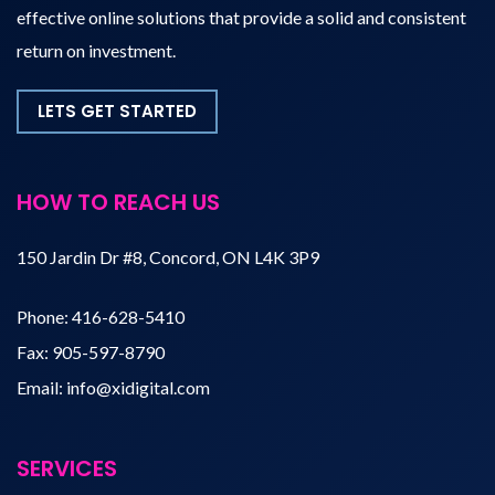
effective online solutions that provide a solid and consistent
return on investment.
LETS GET STARTED
HOW TO REACH US
150 Jardin Dr #8, Concord, ON L4K 3P9
Phone:
416-628-5410
Fax:
905-597-8790
Email:
info@xidigital.com
SERVICES