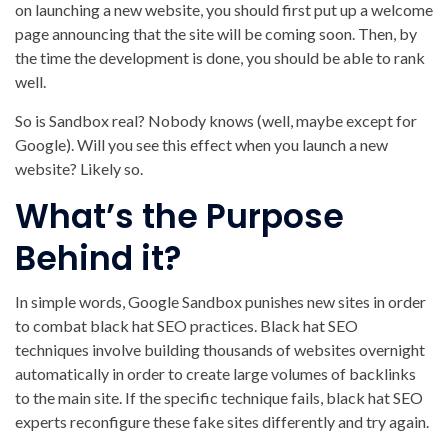
on launching a new website, you should first put up a welcome
page announcing that the site will be coming soon. Then, by
the time the development is done, you should be able to rank
well.
So is Sandbox real? Nobody knows (well, maybe except for
Google). Will you see this effect when you launch a new
website? Likely so.
What’s the Purpose
Behind it?
In simple words, Google Sandbox punishes new sites in order
to combat black hat SEO practices. Black hat SEO
techniques involve building thousands of websites overnight
automatically in order to create large volumes of backlinks
to the main site. If the specific technique fails, black hat SEO
experts reconfigure these fake sites differently and try again.