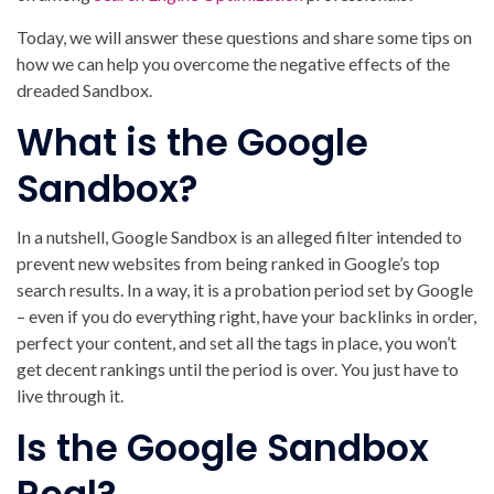
Today, we will answer these questions and share some tips on
how we can help you overcome the negative effects of the
dreaded Sandbox.
What is the Google
Sandbox?
In a nutshell, Google Sandbox is an alleged filter intended to
prevent new websites from being ranked in Google’s top
search results. In a way, it is a probation period set by Google
– even if you do everything right, have your backlinks in order,
perfect your content, and set all the tags in place, you won’t
get decent rankings until the period is over. You just have to
live through it.
Is the Google Sandbox