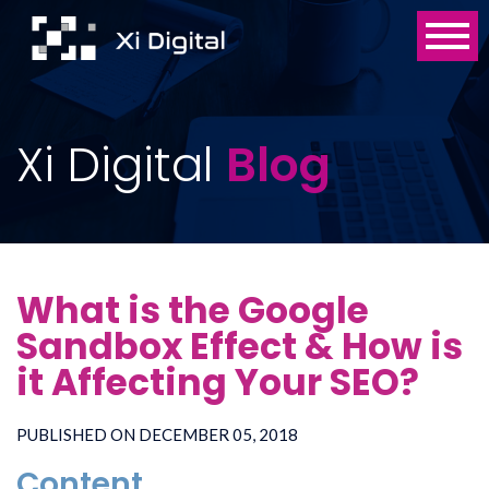
Xi Digital
Blog
What is the Google
Sandbox Effect & How is
it Affecting Your SEO?
PUBLISHED ON DECEMBER 05, 2018
Content