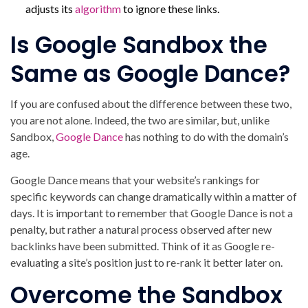
adjusts its
algorithm
to ignore these links.
Is Google Sandbox the
Same as Google Dance?
If you are confused about the difference between these two,
you are not alone. Indeed, the two are similar, but, unlike
Sandbox,
Google Dance
has nothing to do with the domain’s
age.
Google Dance means that your website’s rankings for
specific keywords can change dramatically within a matter of
days. It is important to remember that Google Dance is not a
penalty, but rather a natural process observed after new
backlinks have been submitted. Think of it as Google re-
evaluating a site’s position just to re-rank it better later on.
Overcome the Sandbox