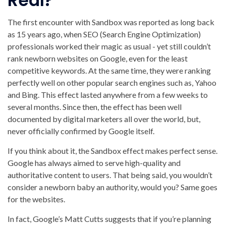
Real?
The first encounter with Sandbox was reported as long back
as 15 years ago, when SEO (Search Engine Optimization)
professionals worked their magic as usual - yet still couldn’t
rank newborn websites on Google, even for the least
competitive keywords. At the same time, they were ranking
perfectly well on other popular search engines such as, Yahoo
and Bing. This effect lasted anywhere from a few weeks to
several months. Since then, the effect has been well
documented by digital marketers all over the world, but,
never officially confirmed by Google itself.
If you think about it, the Sandbox effect makes perfect sense.
Google has always aimed to serve high-quality and
authoritative content to users. That being said, you wouldn’t
consider a newborn baby an authority, would you? Same goes
for the websites.
In fact, Google’s Matt Cutts suggests that if you’re planning