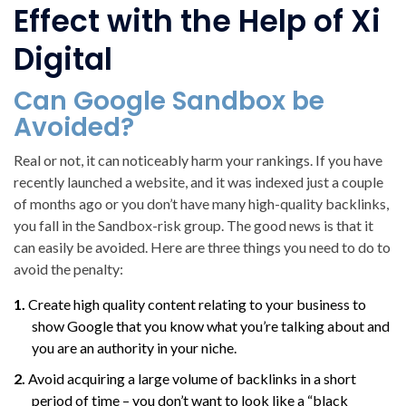
Effect with the Help of Xi
Digital
Can Google Sandbox be
Avoided?
Real or not, it can noticeably harm your rankings. If you have
recently launched a website, and it was indexed just a couple
of months ago or you don’t have many high-quality backlinks,
you fall in the Sandbox-risk group. The good news is that it
can easily be avoided. Here are three things you need to do to
avoid the penalty:
Create high quality content relating to your business to
show Google that you know what you’re talking about and
you are an authority in your niche.
Avoid acquiring a large volume of backlinks in a short
period of time – you don’t want to look like a “black