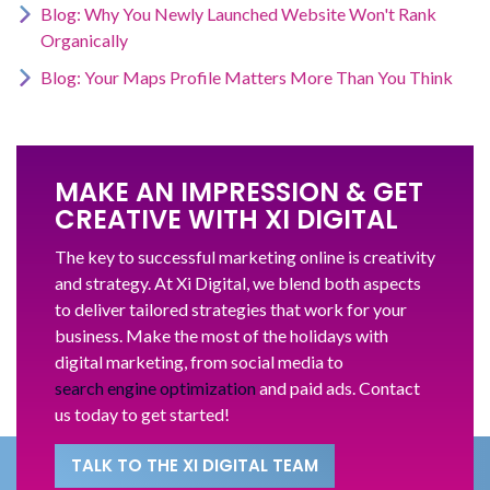
Blog: Why You Newly Launched Website Won't Rank
Organically
Blog: Your Maps Profile Matters More Than You Think
MAKE AN IMPRESSION & GET
CREATIVE WITH XI DIGITAL
The key to successful marketing online is creativity
and strategy. At Xi Digital, we blend both aspects
to deliver tailored strategies that work for your
business. Make the most of the holidays with
digital marketing, from social media to
search engine optimization
and paid ads. Contact
us today to get started!
TALK TO THE XI DIGITAL TEAM