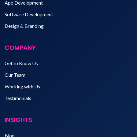
App Development
Software Development
Design & Branding
COMPANY
Get to Know Us
Our Team
Working with Us
Testimonials
INSIGHTS
Blog