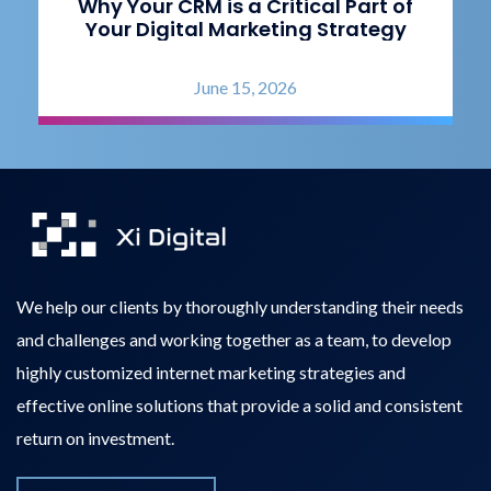
Why Your CRM is a Critical Part of
Your Digital Marketing Strategy
June 15, 2026
We help our clients by thoroughly understanding their needs
and challenges and working together as a team, to develop
highly customized internet marketing strategies and
effective online solutions that provide a solid and consistent
return on investment.