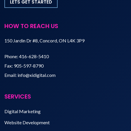
LETS GET STARTED
HOW TO REACH US
150 Jardin Dr #8, Concord, ON L4K 3P9
Phone:
416-628-5410
Fax:
905-597-8790
Email:
info@xidigital.com
SERVICES
Digital Marketing
Website Development