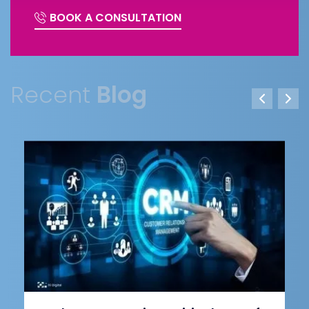
BOOK A CONSULTATION
Recent
Blog