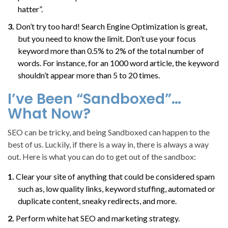
hatter”.
Don’t try too hard! Search Engine Optimization is great,
but you need to know the limit. Don’t use your focus
keyword more than 0.5% to 2% of the total number of
words. For instance, for an 1000 word article, the keyword
shouldn’t appear more than 5 to 20 times.
I’ve Been “Sandboxed”…
What Now?
SEO can be tricky, and being Sandboxed can happen to the
best of us. Luckily, if there is a way in, there is always a way
out. Here is what you can do to get out of the sandbox:
Clear your site of anything that could be considered spam
such as, low quality links, keyword stuffing, automated or
duplicate content, sneaky redirects, and more.
Perform white hat SEO and marketing strategy.