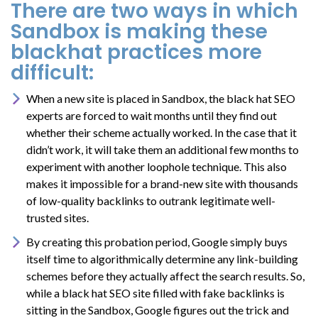
There are two ways in which
Sandbox is making these
blackhat practices more
difficult:
When a new site is placed in Sandbox, the black hat SEO
experts are forced to wait months until they find out
whether their scheme actually worked. In the case that it
didn’t work, it will take them an additional few months to
experiment with another loophole technique. This also
makes it impossible for a brand-new site with thousands
of low-quality backlinks to outrank legitimate well-
trusted sites.
By creating this probation period, Google simply buys
itself time to algorithmically determine any link-building
schemes before they actually affect the search results. So,
while a black hat SEO site filled with fake backlinks is
sitting in the Sandbox, Google figures out the trick and