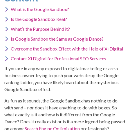
What is the Google Sandbox?
Is the Google Sandbox Real?
What’s the Purpose Behind it?
Is Google Sandbox the Same as Google Dance?
Overcome the Sandbox Effect with the Help of Xi Digital
Contact Xi Digital for Professional SEO Services
If you are in any way exposed to digital marketing or are a
business owner trying to push your website up the Google
ranking ladder, you have likely heard about the mysterious
Google Sandbox effect.
As fun as it sounds, the Google Sandbox has nothing to do
with sand – nor does it have anything to do with boxes. So
what exactly is it and how is it different from the Google
Dance? Does it really exist or is it a mere legend being passed
on among
Search Engine Optimization
professionals?