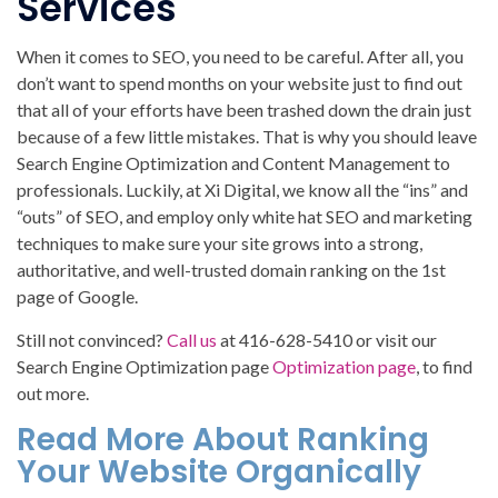
Services
When it comes to SEO, you need to be careful. After all, you
don’t want to spend months on your website just to find out
that all of your efforts have been trashed down the drain just
because of a few little mistakes. That is why you should leave
Search Engine Optimization and Content Management to
professionals. Luckily, at Xi Digital, we know all the “ins” and
“outs” of SEO, and employ only white hat SEO and marketing
techniques to make sure your site grows into a strong,
authoritative, and well-trusted domain ranking on the 1st
page of Google.
Still not convinced?
Call us
at 416-628-5410 or visit our
Search Engine Optimization page
Optimization page
, to find
out more.
Read More About Ranking
Your Website Organically