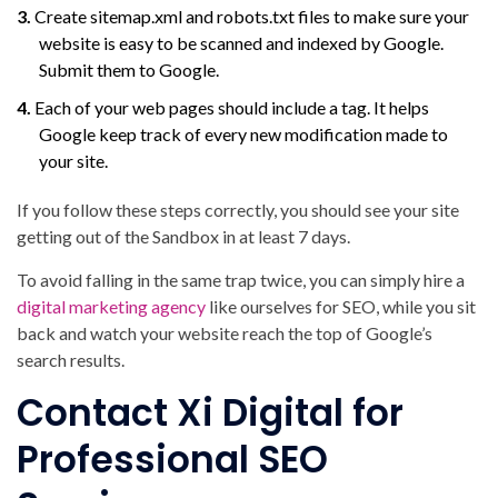
Create sitemap.xml and robots.txt files to make sure your
website is easy to be scanned and indexed by Google.
Submit them to Google.
Each of your web pages should include a
tag. It helps
Google keep track of every new modification made to
your site.
If you follow these steps correctly, you should see your site
getting out of the Sandbox in at least 7 days.
To avoid falling in the same trap twice, you can simply hire a
digital marketing agency
like ourselves for SEO, while you sit
back and watch your website reach the top of Google’s
search results.
Contact Xi Digital for
Professional SEO